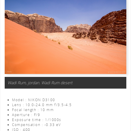
Wadi Rum, jordan. Wadi Rum desert
Model : NIKON D3100
Lens : 10.0-24.0 mm f/3.5-4.5
Focal length : 10 mm
Aperture : F/9
Exposure time : 1/1000s
Compensation : -0.33 eV
ISO : 400