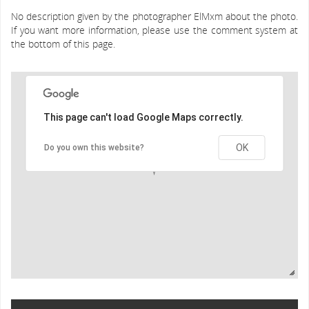
No description given by the photographer ElMxm about the photo.
If you want more information, please use the comment system at
the bottom of this page.
This page can't load Google Maps correctly.
OK
Do you own this website?