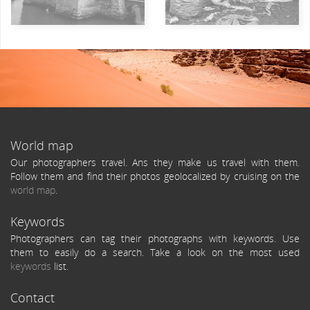
World map
Our photographers travel. Ans they make us travel with them.
Follow them and find their photos geolocalized by cruising on the
world map
.
Keywords
Photographers can tag their photographs with keywords. Use
them to easily do a search. Take a look on the most used
keywords
list.
Contact