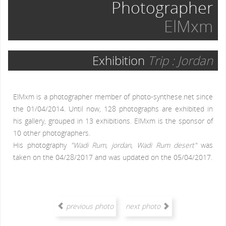
Photographer
ElMxm
Exhibition
Trip : Jordan
ElMxm is a photographer member of photo-synthese.net since
the 01/04/2014. Until now, 128 photographs are exhibited in
his gallery, grouped in 13 exhibitions. ElMxm is the sponsor of
10 other photographers.
His photography
"Wadi Rum, jordan, Wadi Rum desert"
was
taken on the 04/28/2017 and was updated on the 05/04/2017.
previous photo
next photo