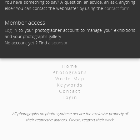
You have something to say? A question, an advice, an ask, anything
else? You can contact the webmaster by using the
contact form
.
Member access
Log in
to your photographer account to manage your exhibitions
and your photographs gallery.
No account yet ? Find a
sponsor
.
Home
Photographs
World Map
Keywords
Contact
Login
All photographs on photo-synthese.net are the exclusive property of
their respective authors. Please, respect their work.