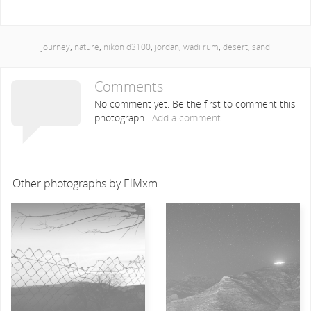
journey
,
nature
,
nikon d3100
,
jordan
,
wadi rum
,
desert
,
sand
Comments
No comment yet. Be the first to comment this
photograph :
Add a comment
Other photographs by ElMxm