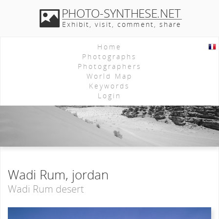
PHOTO-SYNTHESE.NET
Exhibit, visit, comment, share
Home
Photographs
Photographers
World Map
Keywords
Login
Wadi Rum, jordan
Wadi Rum desert