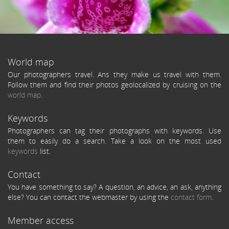
World map
Our photographers travel. Ans they make us travel with them.
Follow them and find their photos geolocalized by cruising on the
world map
.
Keywords
Photographers can tag their photographs with keywords. Use
them to easily do a search. Take a look on the most used
keywords
list.
Contact
You have something to say? A question, an advice, an ask, anything
else? You can contact the webmaster by using the
contact form
.
Member access