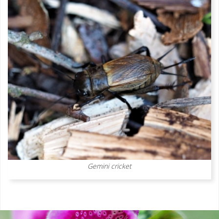
Gemini cricket