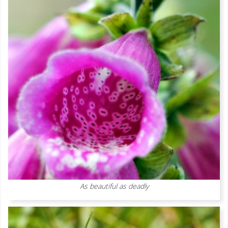
As beautiful as deadly