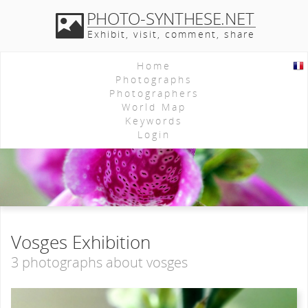
PHOTO-SYNTHESE.NET
Exhibit, visit, comment, share
Home
Photographs
Photographers
World Map
Keywords
Login
Vosges Exhibition
3 photographs about vosges