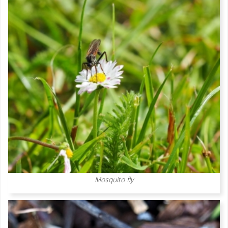
Mosquito fly